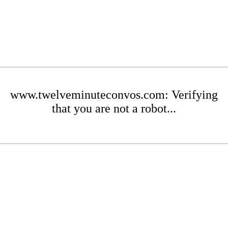
www.twelveminuteconvos.com: Verifying
that you are not a robot...